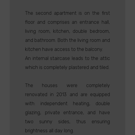
The second apartment is on the first
floor and comprises an entrance hall,
living room, kitchen, double bedroom,
and bathroom. Both the living room and
kitchen have access to the balcony.
An internal staircase leads to the attic
which is completely plastered and tiled.
The houses were completely
renovated in 2013 and are equipped
with: independent heating, double
glazing, private entrance, and have
two sunny sides, thus ensuring
brightness all day long.