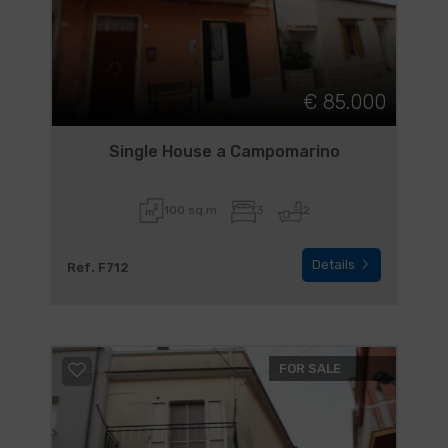
€ 85.000
Single House a Campomarino
100 sq.m
3
2
Details
Ref. F712
FOR SALE