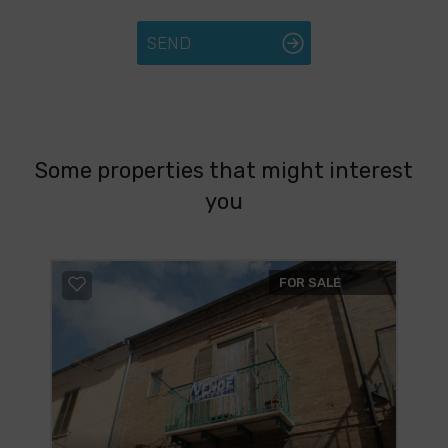
SEND
Some properties that might interest
you
FOR SALE