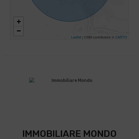
+
−
Leaflet
| OSM contributors ©
CARTO
IMMOBILIARE MONDO