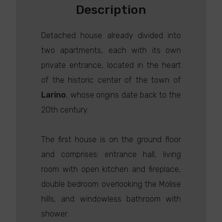
Description
Detached house already divided into
two apartments, each with its own
private entrance, located in the heart
of the historic center of the town of
Larino
, whose origins date back to the
20th century.
The first house is on the ground floor
and comprises: entrance hall, living
room with open kitchen and fireplace,
double bedroom overlooking the Molise
hills, and windowless bathroom with
shower.