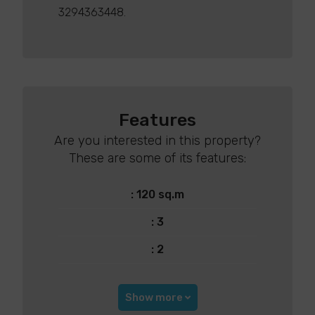
3294363448.
Features
Are you interested in this property?
These are some of its features:
: 120 sq.m
: 3
: 2
Show more