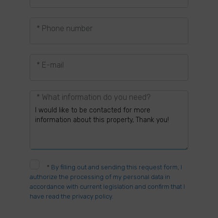
* Phone number
* E-mail
* What information do you need?
*
By filling out and sending this request form, I
authorize the processing of my personal data in
accordance with current legislation and confirm that I
have read the privacy policy.