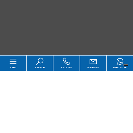
MENU
SEARCH
CALL US
WRITE US
WHATSAPP
Home
Qualsiasi
Sale
Rent
Agency