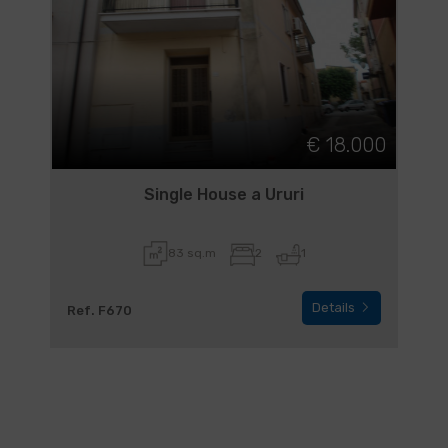
€ 18.000
Single House a Ururi
83 sq.m
2
1
Details
Ref. F670