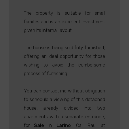
The property is suitable for small
families and is an excellent investment
given its internal layout.
The house is being sold fully furnished,
offering an ideal opportunity for those
wishing to avoid the cumbersome
process of furnishing.
You can contact me without obligation
to schedule a viewing of this detached
house, already divided into two
apartments with a separate entrance,
for
Sale
in
Larino
. Call Raul at