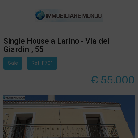
Single House a Larino - Via dei
Giardini, 55
Sale
Ref. F701
€ 55.000