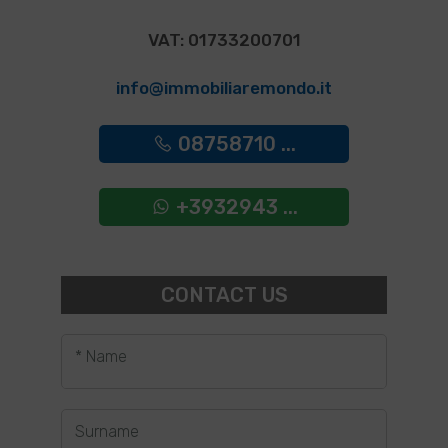
VAT: 01733200701
info@immobiliaremondo.it
08758710 ...
+3932943 ...
CONTACT US
* Name
Surname