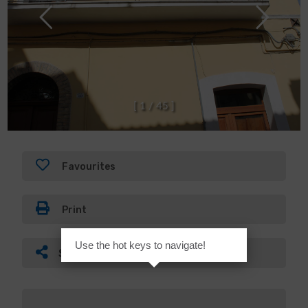
[
1
/
4
5
]
Favourites
Print
Use the hot keys to navigate!
Share