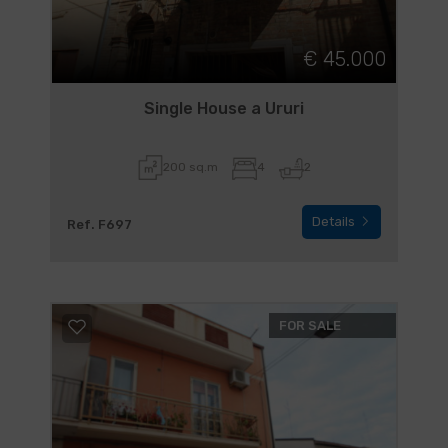
€ 45.000
Single House a Ururi
200 sq.m
4
2
Details
Ref. F697
FOR SALE