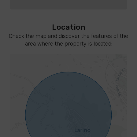
Location
Check the map and discover the features of the
area where the property is located: