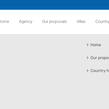
Home
Agency
Our proposals
Villas
Countr
Home
Our propo
Country h