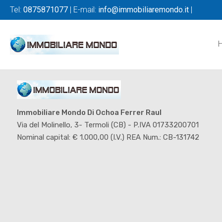
Tel:
0875871077
| E-mail:
info@immobiliaremondo.it
|
Immobiliare Mondo Di Ochoa Ferrer Raul
Via del Molinello, 3- Termoli (CB) - P.IVA 01733200701
Nominal capital: € 1.000,00 (I.V.) REA Num.: CB-131742