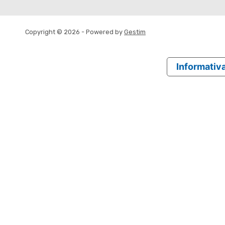
Copyright © 2026 - Powered by
Gestim
Informativa