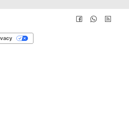
rivacy