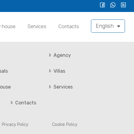
English
y house
Services
Contacts
Agency
sals
Villas
ouse
Services
Contacts
Privacy Policy
Cookie Policy