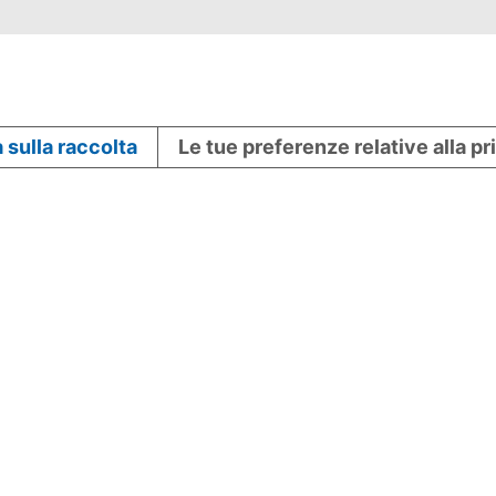
 sulla raccolta
Le tue preferenze relative alla p