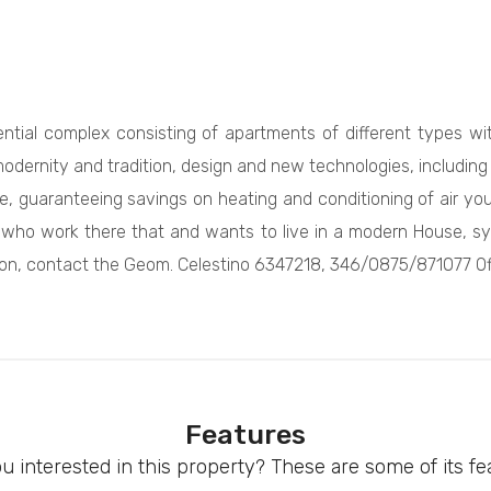
ntial complex consisting of apartments of different types wit
dernity and tradition, design and new technologies, including u
e, guaranteeing savings on heating and conditioning of air yo
e who work there that and wants to live in a modern House, syn
tion, contact the Geom. Celestino 6347218, 346/0875/871077 Off
Features
u interested in this property? These are some of its fe