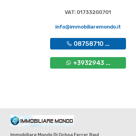
VAT: 01733200701
info@immobiliaremondo.it
08758710 ...
+3932943 ...
Immobiliare Mondo Di Ochoa Ferrer Raul