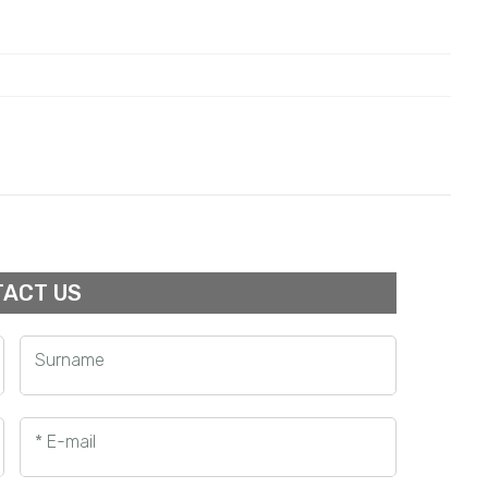
ACT US
Surname
* E-mail