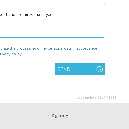
uthorize the processing of my personal data in accordance
rivacy policy.
SEND
Last update 06/11/2025
Agency