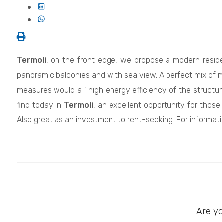
Termoli
, on the front edge, we propose a modern reside
panoramic balconies and with sea view. A perfect mix of mo
measures would a ' high energy efficiency of the structur
find today in
Termoli
, an excellent opportunity for thos
Also great as an investment to rent-seeking. For informa
Are yo