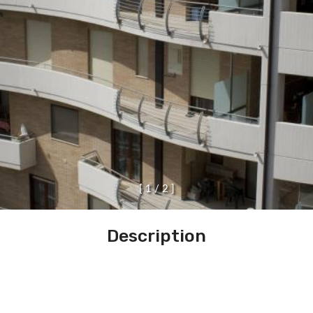
[
1
/
2
]
Description