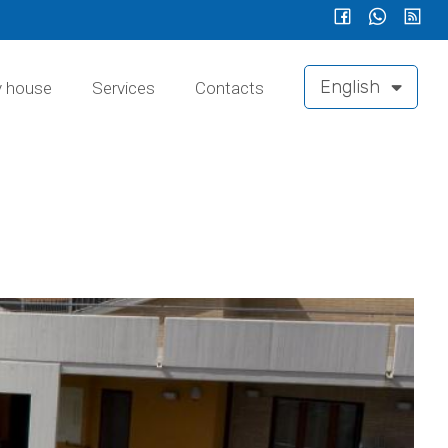
English
y house
Services
Contacts