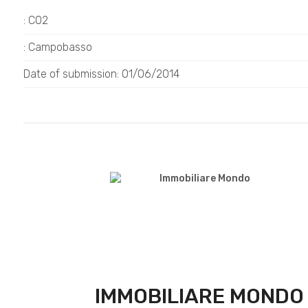
: C02
: Campobasso
Date of submission: 01/06/2014
IMMOBILIARE MONDO