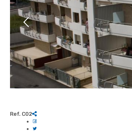
Ref. C02