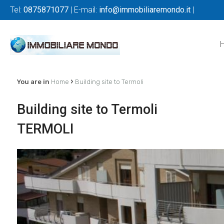
Tel:
0875871077
| E-mail:
info@immobiliaremondo.it
|
›
You are in
Home
Building site to Termoli
Building site to Termoli
TERMOLI