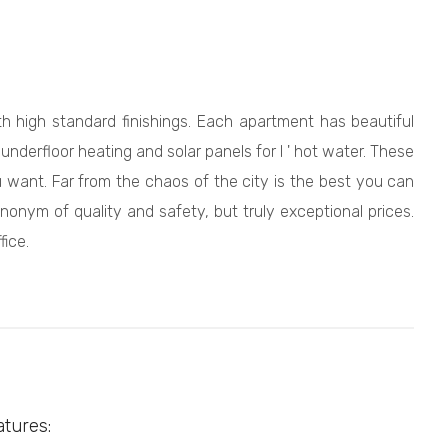
h high standard finishings. Each apartment has beautiful
nderfloor heating and solar panels for l ' hot water. These
u want. Far from the chaos of the city is the best you can
onym of quality and safety, but truly exceptional prices.
ice.
atures: