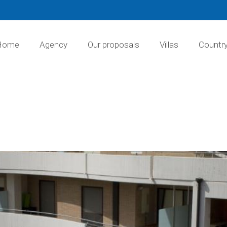
Home
Agency
Our proposals
Villas
Countr