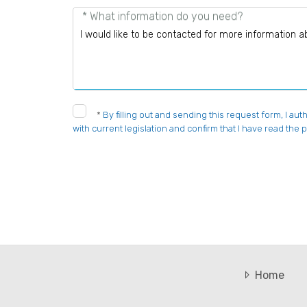
* What information do you need?
*
By filling out and sending this request form, I a
with current legislation and confirm that I have read the p
Home