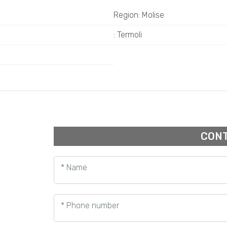
Region: Molise
: Termoli
CONT
* Name
* Phone number